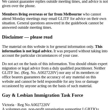
We cannot guarantee replies outside meeting times, and advice is not
given over the phone.
Members living overseas or far from Melbourne
who cannot
attend Monday meetings may email GLITF for advice on their own
situation. General questions answered in the guidebook cannot be
answered outside meeting times.
Disclaimer — please read
The material on this website is for general information only.
This
information is not legal advice.
It was prepared without taking into
account the particular circumstances of your case.
Do not act on the basis of this information. You should obtain expert
migration or legal advice from a duly qualified practitioner. Neither
GLITF Inc. (Reg. No. A0027220V) nor any of its members or
office bearers guarantees the accuracy of any material on this
website and cannot be held responsible for any loss or damage
occasioned by anyone acting on the basis of such material.
Gay & Lesbian Immigration Task Force
Victoria · Reg No A0027220V
A volunteer-run, non-profit organisation supporting LGBTIQ+