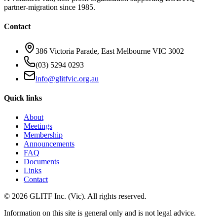
partner-migration since 1985.
Contact
386 Victoria Parade, East Melbourne VIC 3002
(03) 5294 0293
info@glitfvic.org.au
Quick links
About
Meetings
Membership
Announcements
FAQ
Documents
Links
Contact
©
2026
GLITF Inc. (Vic). All rights reserved.
Information on this site is general only and is
not legal advice
.