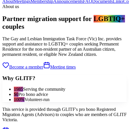
About
Meetings
Membership
Announcements
FAQ
Documents
Links
Co
About us
Partner migration support for
LGBTIQ+
couples
The Gay and Lesbian Immigration Task Force (Vic) Inc. provides
support and assistance to LGBTIQ+ couples seeking Permanent
Residence for the non-resident partner of an Australian citizen,
permanent resident, or eligible New Zealand citizen.
Become a member
Meeting times
Why GLITF?
1985
Serving the community
$0
Pro bono advice
100%
Volunteer-run
This service is provided through GLITF's pro bono Registered
Migration Agents (Advisors) to couples who are members of GLITF
Victoria.