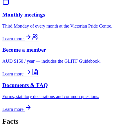
Monthly meetings
Third Monday of every month at the Victorian Pride Centre.
Learn more
Become a member
AUD $150 / year — includes the GLITF Guidebook.
Learn more
Documents & FAQ
Forms, statutory declarations and common questions.
Learn more
Facts