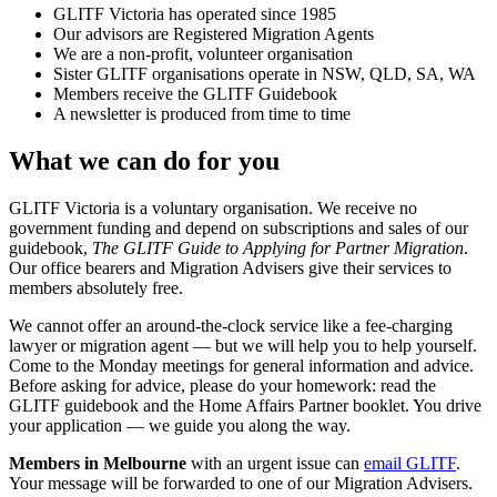
GLITF Victoria has operated since 1985
Our advisors are Registered Migration Agents
We are a non-profit, volunteer organisation
Sister GLITF organisations operate in NSW, QLD, SA, WA
Members receive the GLITF Guidebook
A newsletter is produced from time to time
What we can do for you
GLITF Victoria is a voluntary organisation. We receive no
government funding and depend on subscriptions and sales of our
guidebook,
The GLITF Guide to Applying for Partner Migration
.
Our office bearers and Migration Advisers give their services to
members absolutely free.
We cannot offer an around-the-clock service like a fee-charging
lawyer or migration agent — but we will help you to help yourself.
Come to the Monday meetings for general information and advice.
Before asking for advice, please do your homework: read the
GLITF guidebook and the Home Affairs Partner booklet. You drive
your application — we guide you along the way.
Members in Melbourne
with an urgent issue can
email GLITF
.
Your message will be forwarded to one of our Migration Advisers.