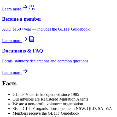
Learn more
Become a member
AUD $150 / year — includes the GLITF Guidebook.
Learn more
Documents & FAQ
Forms, statutory declarations and common questions.
Learn more
Facts
GLITF Victoria has operated since 1985
Our advisors are Registered Migration Agents
We are a non-profit, volunteer organisation
Sister GLITF organisations operate in NSW, QLD, SA, WA
Members receive the GLITF Guidebook