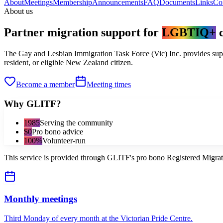
About
Meetings
Membership
Announcements
FAQ
Documents
Links
Co
About us
Partner migration support for
LGBTIQ+
The Gay and Lesbian Immigration Task Force (Vic) Inc. provides supp
resident, or eligible New Zealand citizen.
Become a member
Meeting times
Why GLITF?
1985
Serving the community
$0
Pro bono advice
100%
Volunteer-run
This service is provided through GLITF's pro bono Registered Migra
Monthly meetings
Third Monday of every month at the Victorian Pride Centre.