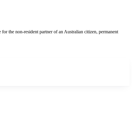
r the non-resident partner of an Australian citizen, permanent