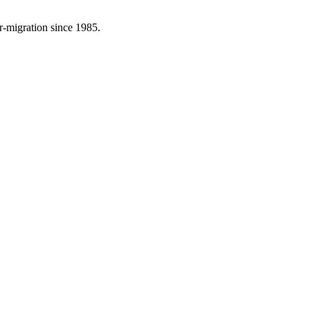
r-migration since 1985.