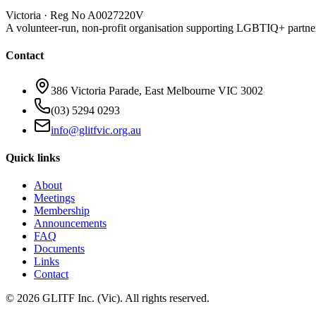
Victoria · Reg No A0027220V
A volunteer-run, non-profit organisation supporting LGBTIQ+ partne
Contact
386 Victoria Parade, East Melbourne VIC 3002
(03) 5294 0293
info@glitfvic.org.au
Quick links
About
Meetings
Membership
Announcements
FAQ
Documents
Links
Contact
©
2026
GLITF Inc. (Vic). All rights reserved.