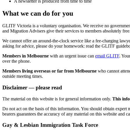
A newsletter is produced from time to time
What we can do for you
GLITF Victoria is a voluntary organisation. We receive no governmen
and Migration Advisers give their services to members absolutely free
We cannot offer an around-the-clock service like a fee-charging lawy
asking for advice, please do your homework: read the GLITF guidebo
Members in Melbourne
with an urgent issue can
email GLITF
. You
over the phone.
Members living overseas or far from Melbourne
who cannot atten
outside meeting times.
Disclaimer — please read
The material on this website is for general information only.
This info
Do not act on the basis of this information. You should obtain expert
bearers guarantees the accuracy of any material on this website and c
Gay & Lesbian Immigration Task Force