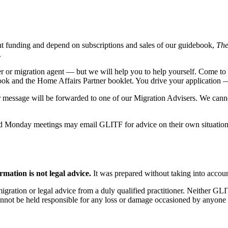
t funding and depend on subscriptions and sales of our guidebook,
The
.
er or migration agent — but we will help you to help yourself. Come t
ok and the Home Affairs Partner booklet. You drive your application 
r message will be forwarded to one of our Migration Advisers. We cannot
d Monday meetings may email GLITF for advice on their own situation
rmation is not legal advice.
It was prepared without taking into accoun
 migration or legal advice from a duly qualified practitioner. Neither 
annot be held responsible for any loss or damage occasioned by anyone a