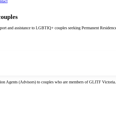
ntact
couples
ort and assistance to LGBTIQ+ couples seeking Permanent Residence fo
tion Agents (Advisors) to couples who are members of GLITF Victoria.