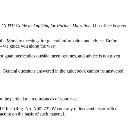
 GLITF Guide to Applying for Partner Migration
. Our office bearers
o the Monday meetings for general information and advice. Before
— we guide you along the way.
 guarantee replies outside meeting times, and advice is not given
. General questions answered in the guidebook cannot be answered
t the particular circumstances of your case.
GLITF Inc. (Reg. No. A0027220V) nor any of its members or office
cting on the basis of such material.