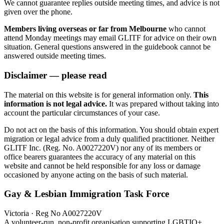
We cannot guarantee replies outside meeting times, and advice is not
given over the phone.
Members living overseas or far from Melbourne
who cannot
attend Monday meetings may email GLITF for advice on their own
situation. General questions answered in the guidebook cannot be
answered outside meeting times.
Disclaimer — please read
The material on this website is for general information only.
This
information is not legal advice.
It was prepared without taking into
account the particular circumstances of your case.
Do not act on the basis of this information. You should obtain expert
migration or legal advice from a duly qualified practitioner. Neither
GLITF Inc. (Reg. No. A0027220V) nor any of its members or
office bearers guarantees the accuracy of any material on this
website and cannot be held responsible for any loss or damage
occasioned by anyone acting on the basis of such material.
Gay & Lesbian Immigration Task Force
Victoria · Reg No A0027220V
A volunteer-run, non-profit organisation supporting LGBTIQ+