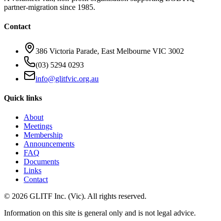
partner-migration since 1985.
Contact
386 Victoria Parade, East Melbourne VIC 3002
(03) 5294 0293
info@glitfvic.org.au
Quick links
About
Meetings
Membership
Announcements
FAQ
Documents
Links
Contact
©
2026
GLITF Inc. (Vic). All rights reserved.
Information on this site is general only and is
not legal advice
.