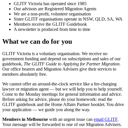
GLITF Victoria has operated since 1985
Our advisors are Registered Migration Agents
We are a non-profit, volunteer organisation
Sister GLITF organisations operate in NSW, QLD, SA, WA
Members receive the GLITF Guidebook
A newsletter is produced from time to time
What we can do for you
GLITF Victoria is a voluntary organisation. We receive no
government funding and depend on subscriptions and sales of our
guidebook,
The GLITF Guide to Applying for Partner Migration
.
Our office bearers and Migration Advisers give their services to
members absolutely free.
We cannot offer an around-the-clock service like a fee-charging
lawyer or migration agent — but we will help you to help yourself.
Come to the Monday meetings for general information and advice.
Before asking for advice, please do your homework: read the
GLITF guidebook and the Home Affairs Partner booklet. You drive
your application — we guide you along the way.
Members in Melbourne
with an urgent issue can
email GLITF
.
Your message will be forwarded to one of our Migration Advisers.