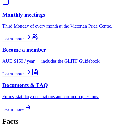
Monthly meetings
Third Monday of every month at the Victorian Pride Centre.
Learn more
Become a member
AUD $150 / year — includes the GLITF Guidebook.
Learn more
Documents & FAQ
Forms, statutory declarations and common questions.
Learn more
Facts