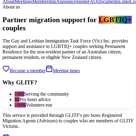
About
Meetings
Membership
Announcements
FAQ
Documents
Links
Co
About us
Partner migration support for
LGBTIQ+
couples
The Gay and Lesbian Immigration Task Force (Vic) Inc. provides
support and assistance to LGBTIQ+ couples seeking Permanent
Residence for the non-resident partner of an Australian citizen,
permanent resident, or eligible New Zealand citizen.
Become a member
Meeting times
Why GLITF?
1985
Serving the community
$0
Pro bono advice
100%
Volunteer-run
This service is provided through GLITF's pro bono Registered
Migration Agents (Advisors) to couples who are members of GLITF
Victoria.