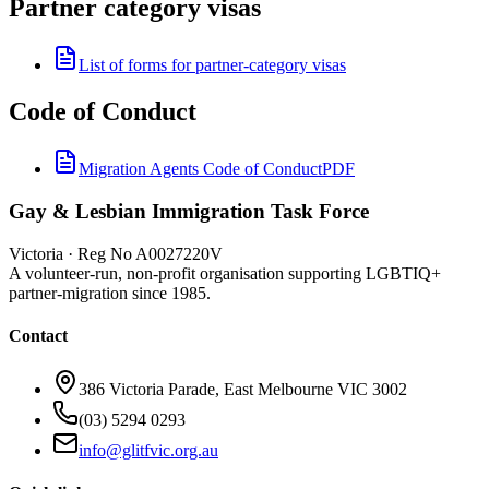
Partner category visas
List of forms for partner-category visas
Code of Conduct
Migration Agents Code of Conduct
PDF
Gay & Lesbian Immigration Task Force
Victoria · Reg No A0027220V
A volunteer-run, non-profit organisation supporting LGBTIQ+
partner-migration since 1985.
Contact
386 Victoria Parade, East Melbourne VIC 3002
(03) 5294 0293
info@glitfvic.org.au