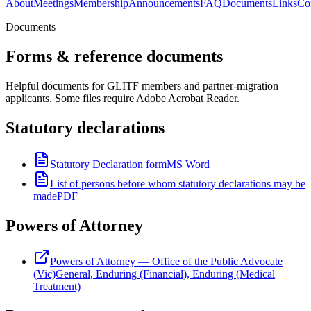
About
Meetings
Membership
Announcements
FAQ
Documents
Links
Co
Documents
Forms & reference documents
Helpful documents for GLITF members and partner-migration
applicants. Some files require Adobe Acrobat Reader.
Statutory declarations
Statutory Declaration form
MS Word
List of persons before whom statutory declarations may be
made
PDF
Powers of Attorney
Powers of Attorney — Office of the Public Advocate
(Vic)
General, Enduring (Financial), Enduring (Medical
Treatment)