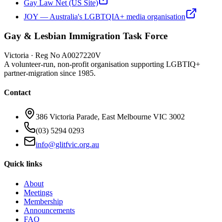
Gay Law Net (US Site)
JOY — Australia's LGBTQIA+ media organisation
Gay & Lesbian Immigration Task Force
Victoria · Reg No A0027220V
A volunteer-run, non-profit organisation supporting LGBTIQ+
partner-migration since 1985.
Contact
386 Victoria Parade, East Melbourne VIC 3002
(03) 5294 0293
info@glitfvic.org.au
Quick links
About
Meetings
Membership
Announcements
FAQ