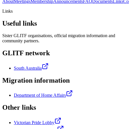
About
Meetings
Membership
Announcements
FAQ
Documents
Links
Co
Links
Useful links
Sister GLITF organisations, official migration information and
community partners.
GLITF network
South Australia
Migration information
Department of Home Affairs
Other links
Victorian Pride Lobby